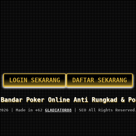
LOGIN SEKARANG
DAFTAR SEKARANG
 Bandar Poker Online Anti Rungkad & P
2026 | Made in +62
GLADIATOR88
| SEO All Rights Reserved