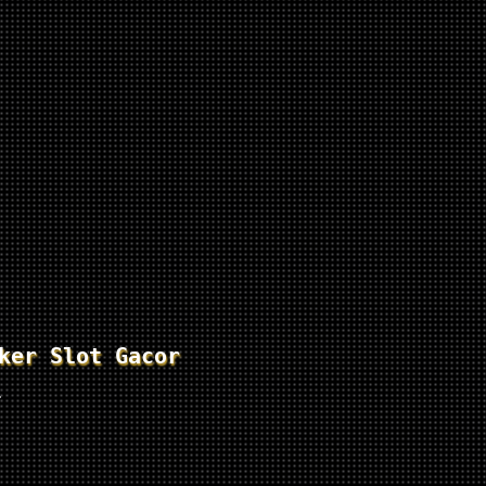
oker Slot Gacor
.