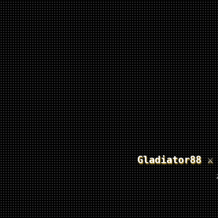
Gladiator88 ⚔️