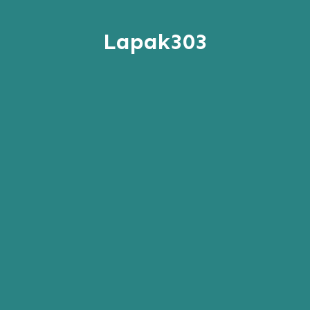
Lapak303